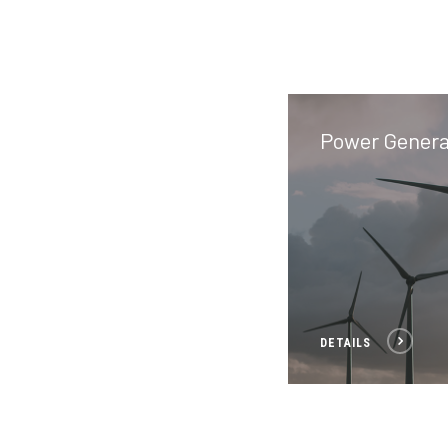
Power Genera
DETAILS