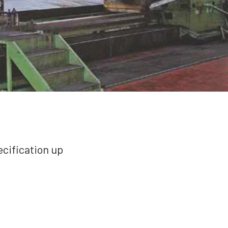
cification up