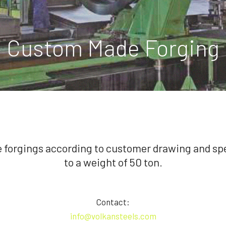
Custom Made Forging
forgings according to customer drawing and spe
to a weight of 50 ton.
Contact:
info@volkansteels.com