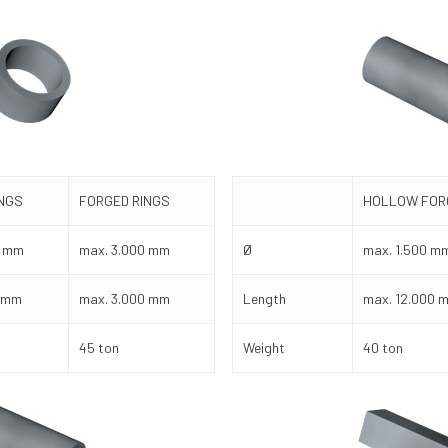
INGS
FORGED RINGS
HOLLOW FOR
0 mm
max. 3.000 mm
Ø
max. 1.500 m
0 mm
max. 3.000 mm
Length
max. 12.000 
45 ton
Weight
40 ton