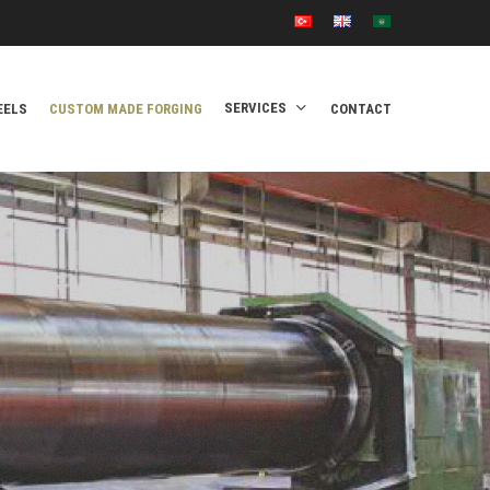
SERVICES
EELS
CUSTOM MADE FORGING
CONTACT