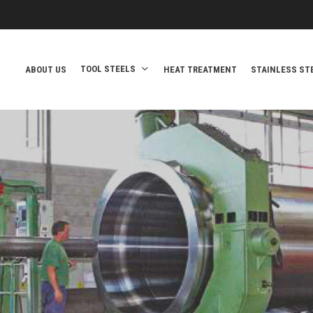
TOOL STEELS
ABOUT US
HEAT TREATMENT
STAINLESS ST