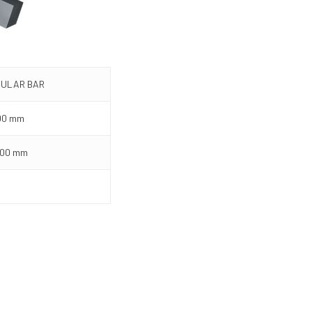
ULAR BAR
00 mm
000 mm