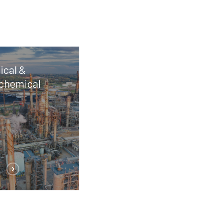
cal &
chemical