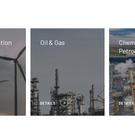
tion
Oil & Gas
Chemi
Petro
DETAILS
DETAILS