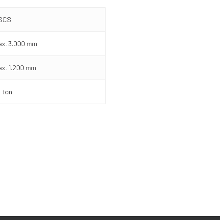
ISCS
x. 3.000 mm
x. 1.200 mm
 ton