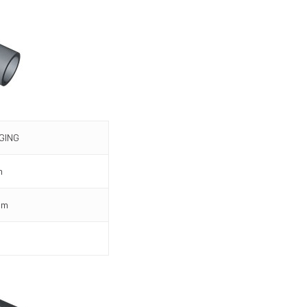
GING
m
mm