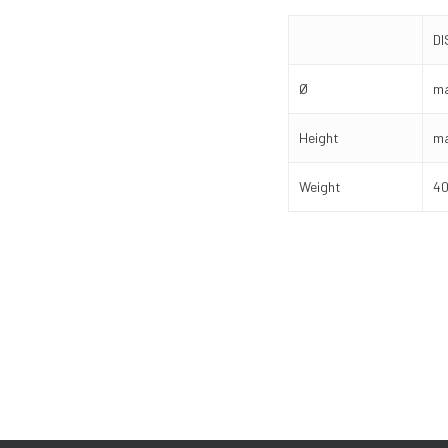
D
Ø
ma
Height
ma
Weight
40