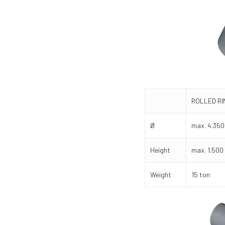
ROLLED R
Ø
max. 4.35
Height
max. 1.50
Weight
15 ton