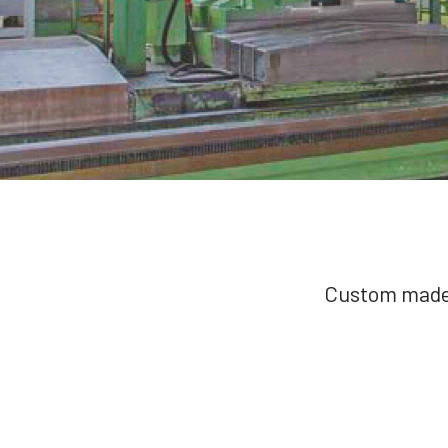
Custom made 