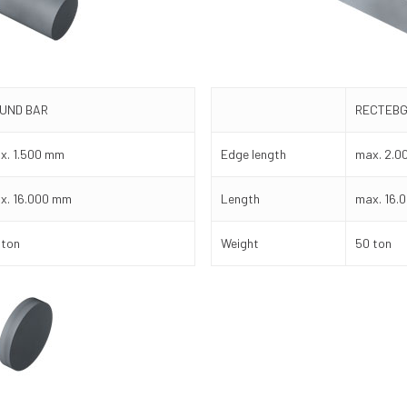
UND BAR
RECTEBG
x. 1.500 mm
Edge length
max. 2.0
x. 16.000 mm
Length
max. 16.
 ton
Weight
50 ton