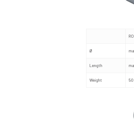
RO
Ø
ma
Length
ma
Weight
50