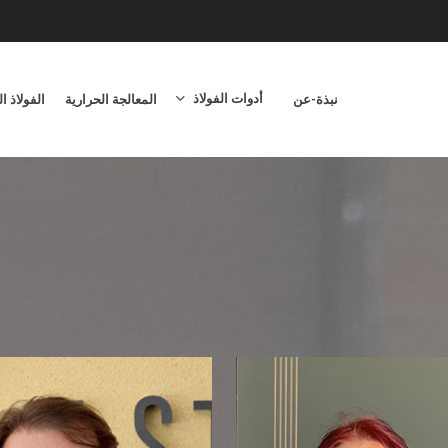
أدوات الفولاذ
اوم للصدأ
المعالجة الحرارية
نبذة-عن