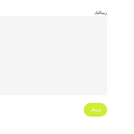
رسالتك