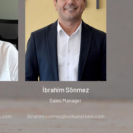
İbrahim Sönmez
Sales Manager
s.com
ibrahim.sonmez@volkansteels.com