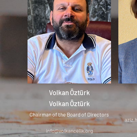
Volkan Öztürk
Volkan Öztürk
Chairman of the Board of Directors
aziz
info@volkancelik.org