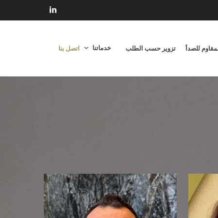
linkedin
خدماتنا
اتصل بنا
تزوير حسب الطلب
الفولاذ المق