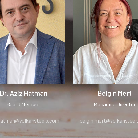
Dr. Aziz Hatman
Belgin Mert
Board Member
Managing Director
.hatman@volkansteels.com
belgin.mert@volkansteel