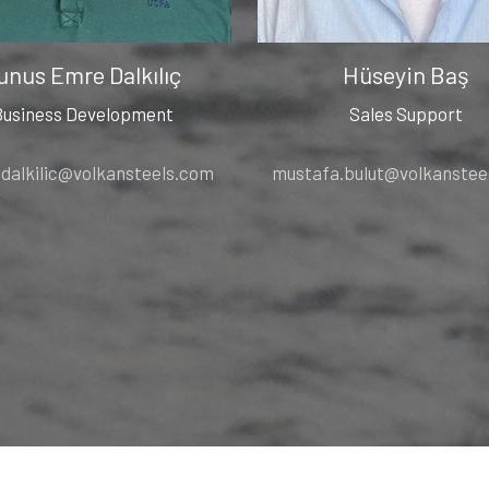
unus Emre Dalkılıç
Hüseyin Baş
Business Development
Sales Support
.dalkilic@volkansteels.com
mustafa.bulut@volkanstee