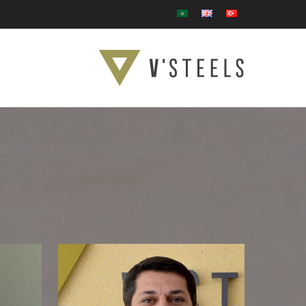
Ski
t
mai
conten