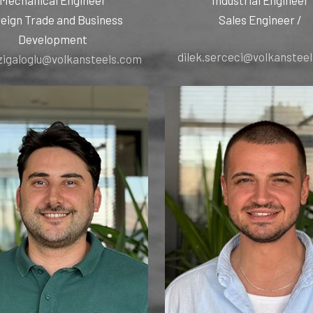
eign Trade and Business
/ Sales Engineer
Development
dilek.serceci@volkanstee
zigaloglu@volkansteels.com