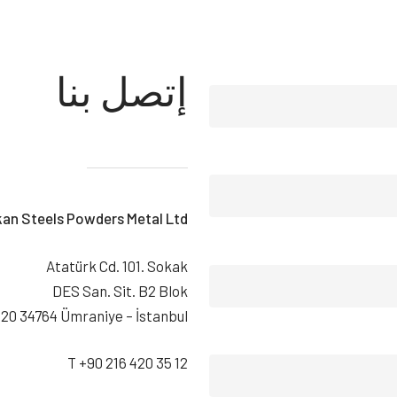
إتصل بنا
kan Steels Powders Metal Ltd.
Atatürk Cd. 101. Sokak
DES San. Sit. B2 Blok
20 34764 Ümraniye – İstanbul
T +90 216 420 35 12