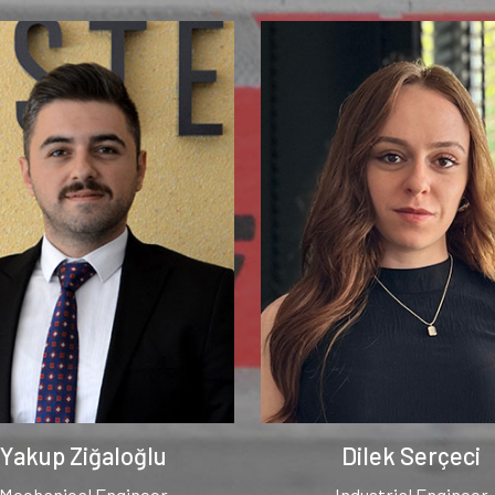
Yakup Ziğaloğlu
Dilek Serçeci
Mechanical Engineer
Industrial Engineer