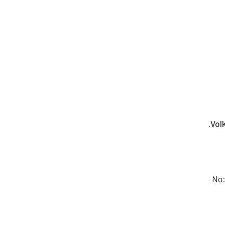
Vol
No: