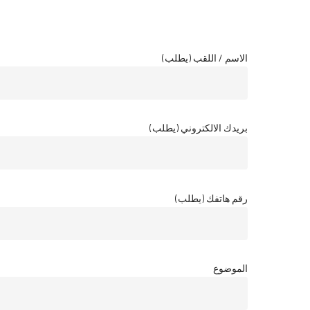
الاسم / اللقب (يطلب)
بريدك الالكتروني (يطلب)
رقم هاتفك (يطلب)
الموضوع