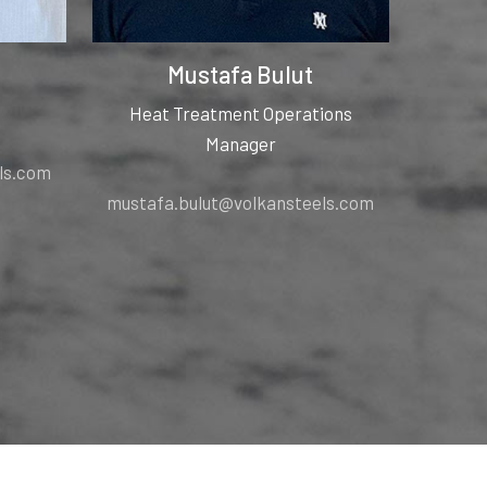
Mustafa Bulut
Heat Treatment Operations
Manager
ls.com
mustafa.bulut@volkansteels.com