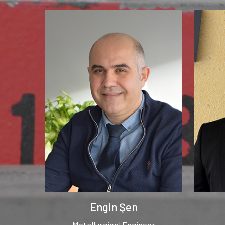
Engin Şen
Metallurgical Engineer