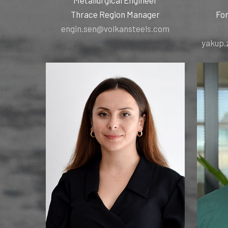
Thrace Region Manager
For
engin.sen@volkansteels.com
yakup.