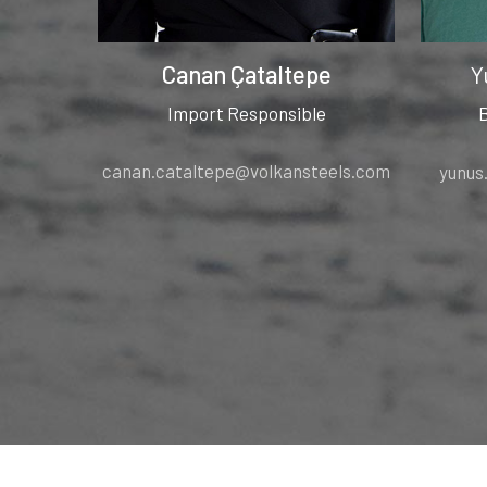
Canan Çataltepe
Y
Import Responsible
canan.cataltepe@volkansteels.com
yunus