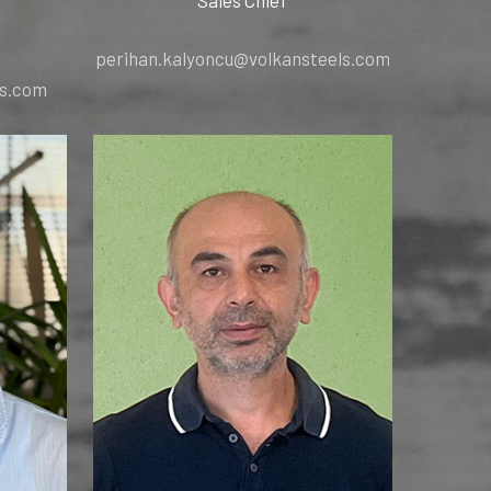
perihan.kalyoncu@volkansteels.com
ls.com