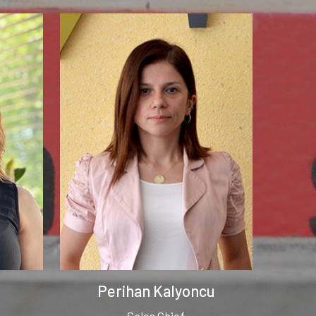
Perihan Kalyoncu
Sales Chief